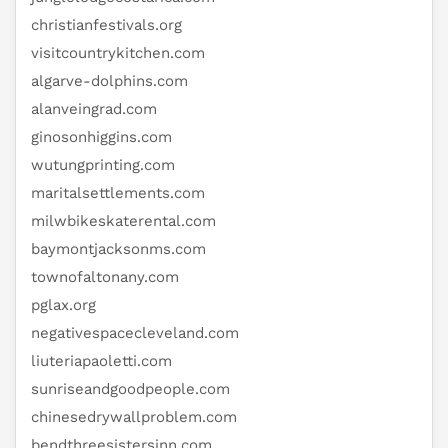
christianfestivals.org
visitcountrykitchen.com
algarve-dolphins.com
alanveingrad.com
ginosonhiggins.com
wutungprinting.com
maritalsettlements.com
milwbikeskaterental.com
baymontjacksonms.com
townofaltonany.com
pglax.org
negativespacecleveland.com
liuteriapaoletti.com
sunriseandgoodpeople.com
chinesedrywallproblem.com
bendthreesistersinn.com