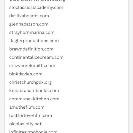
sloclassicalacademy.com
dasilvaboards.com
glennabatson.com
strayhornmarina.com
flaglerproductions.com
brawndefinition.com
continentalicecream.com
crazycreekquilts.com
binkdavies.com
christchurchpdx.org
kenabrahambooks.com
commune-kitchen.com
amuthefilm.com
lustforlovefilm.com
nicolasjolly.net
infinitasymphonia.com