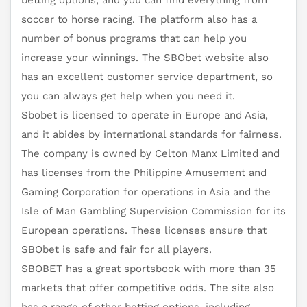
betting options, and you can find everything from
soccer to horse racing. The platform also has a
number of bonus programs that can help you
increase your winnings. The SBObet website also
has an excellent customer service department, so
you can always get help when you need it.
Sbobet is licensed to operate in Europe and Asia,
and it abides by international standards for fairness.
The company is owned by Celton Manx Limited and
has licenses from the Philippine Amusement and
Gaming Corporation for operations in Asia and the
Isle of Man Gambling Supervision Commission for its
European operations. These licenses ensure that
SBObet is safe and fair for all players.
SBOBET has a great sportsbook with more than 35
markets that offer competitive odds. The site also