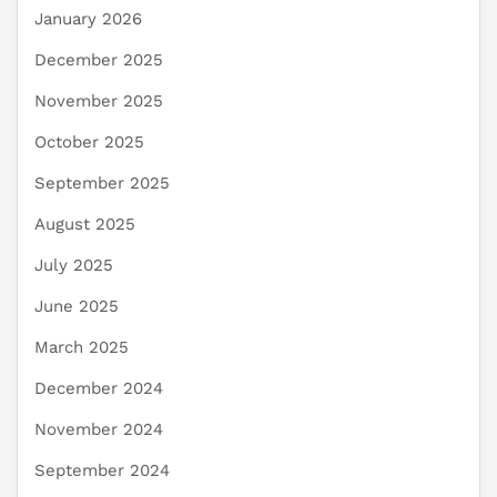
January 2026
December 2025
November 2025
October 2025
September 2025
August 2025
July 2025
June 2025
March 2025
December 2024
November 2024
September 2024