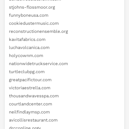
stjohns-flossmoor.org
funnyboneusa.com
cookiedustermusic.com
reconstructionensemble.org
kavitafabrics.com
luchavolcanica.com
holycownm.com
nationwidetruckservice.com
turtleclubpg.com
greatpacifictour.com
victoriaestrella.com
thousandwavesspa.com
courtlandcenter.com
neilfindlaymsp.com
avicollisrestaurant.com
drcconline.org
v