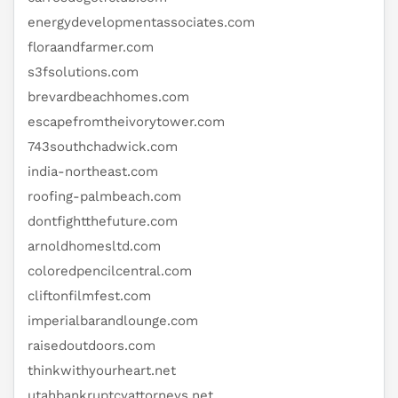
energydevelopmentassociates.com
floraandfarmer.com
s3fsolutions.com
brevardbeachhomes.com
escapefromtheivorytower.com
743southchadwick.com
india-northeast.com
roofing-palmbeach.com
dontfightthefuture.com
arnoldhomesltd.com
coloredpencilcentral.com
cliftonfilmfest.com
imperialbarandlounge.com
raisedoutdoors.com
thinkwithyourheart.net
utahbankruptcyattorneys.net