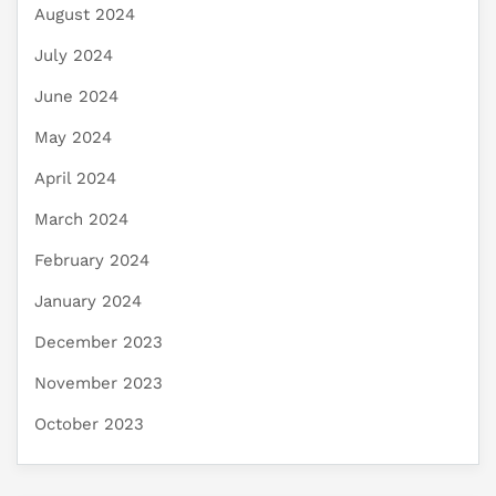
August 2024
July 2024
June 2024
May 2024
April 2024
March 2024
February 2024
January 2024
December 2023
November 2023
October 2023