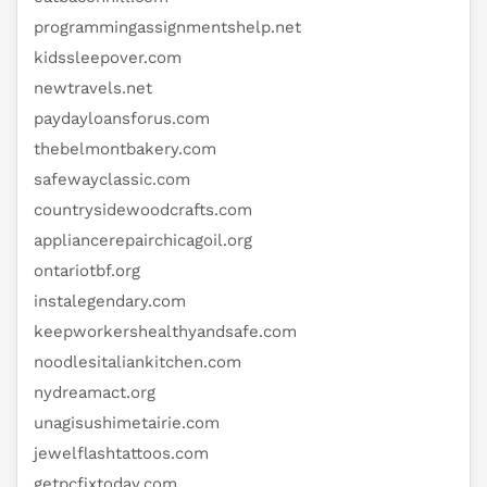
programmingassignmentshelp.net
kidssleepover.com
newtravels.net
paydayloansforus.com
thebelmontbakery.com
safewayclassic.com
countrysidewoodcrafts.com
appliancerepairchicagoil.org
ontariotbf.org
instalegendary.com
keepworkershealthyandsafe.com
noodlesitaliankitchen.com
nydreamact.org
unagisushimetairie.com
jewelflashtattoos.com
getpcfixtoday.com