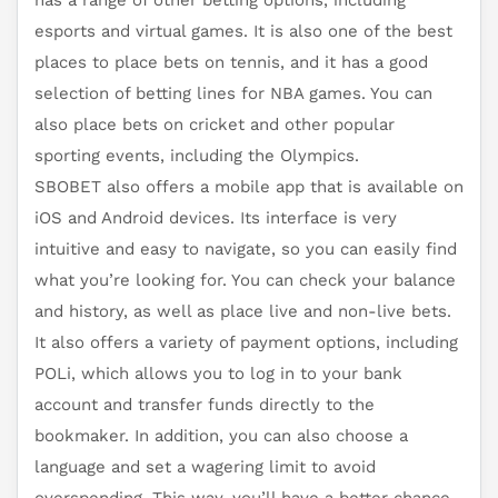
has a range of other betting options, including
esports and virtual games. It is also one of the best
places to place bets on tennis, and it has a good
selection of betting lines for NBA games. You can
also place bets on cricket and other popular
sporting events, including the Olympics.
SBOBET also offers a mobile app that is available on
iOS and Android devices. Its interface is very
intuitive and easy to navigate, so you can easily find
what you’re looking for. You can check your balance
and history, as well as place live and non-live bets.
It also offers a variety of payment options, including
POLi, which allows you to log in to your bank
account and transfer funds directly to the
bookmaker. In addition, you can also choose a
language and set a wagering limit to avoid