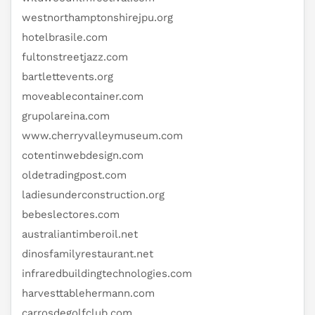
westnorthamptonshirejpu.org
hotelbrasile.com
fultonstreetjazz.com
bartlettevents.org
moveablecontainer.com
grupolareina.com
www.cherryvalleymuseum.com
cotentinwebdesign.com
oldetradingpost.com
ladiesunderconstruction.org
bebeslectores.com
australiantimberoil.net
dinosfamilyrestaurant.net
infraredbuildingtechnologies.com
harvesttablehermann.com
carrosdegolfclub.com