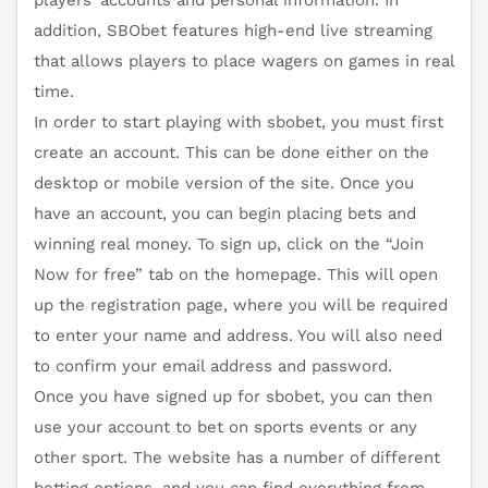
players’ accounts and personal information. In
addition, SBObet features high-end live streaming
that allows players to place wagers on games in real
time.
In order to start playing with sbobet, you must first
create an account. This can be done either on the
desktop or mobile version of the site. Once you
have an account, you can begin placing bets and
winning real money. To sign up, click on the “Join
Now for free” tab on the homepage. This will open
up the registration page, where you will be required
to enter your name and address. You will also need
to confirm your email address and password.
Once you have signed up for sbobet, you can then
use your account to bet on sports events or any
other sport. The website has a number of different