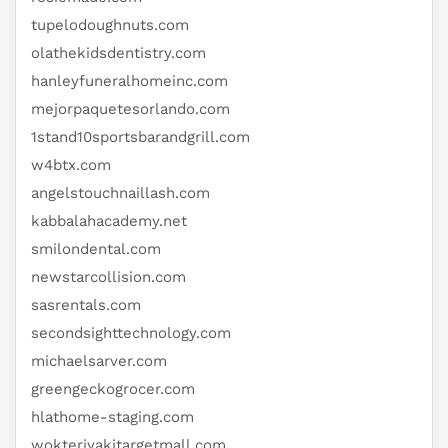
tupelodoughnuts.com
olathekidsdentistry.com
hanleyfuneralhomeinc.com
mejorpaquetesorlando.com
1stand10sportsbarandgrill.com
w4btx.com
angelstouchnaillash.com
kabbalahacademy.net
smilondental.com
newstarcollision.com
sasrentals.com
secondsighttechnology.com
michaelsarver.com
greengeckogrocer.com
hlathome-staging.com
wokteriyakitargetmall.com