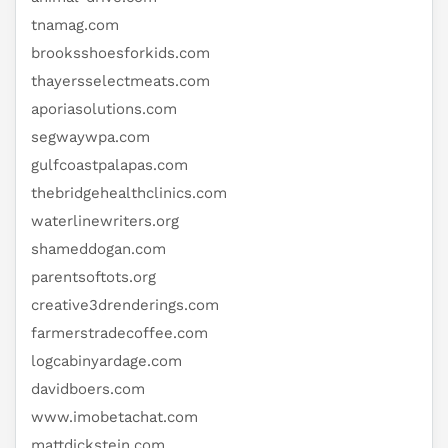
tnamag.com
brooksshoesforkids.com
thayersselectmeats.com
aporiasolutions.com
segwaywpa.com
gulfcoastpalapas.com
thebridgehealthclinics.com
waterlinewriters.org
shameddogan.com
parentsoftots.org
creative3drenderings.com
farmerstradecoffee.com
logcabinyardage.com
davidboers.com
www.imobetachat.com
mattdickstein.com