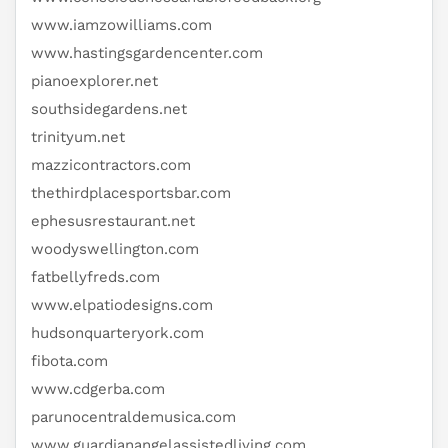
www.iamzowilliams.com
www.hastingsgardencenter.com
pianoexplorer.net
southsidegardens.net
trinityum.net
mazzicontractors.com
thethirdplacesportsbar.com
ephesusrestaurant.net
woodyswellington.com
fatbellyfreds.com
www.elpatiodesigns.com
hudsonquarteryork.com
fibota.com
www.cdgerba.com
parunocentraldemusica.com
www.guardianangelassistedliving.com