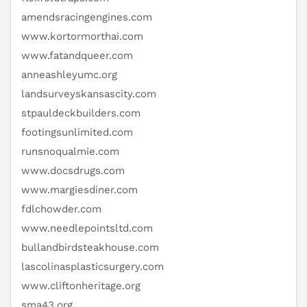
amendsracingengines.com
www.kortormorthai.com
www.fatandqueer.com
anneashleyumc.org
landsurveyskansascity.com
stpauldeckbuilders.com
footingsunlimited.com
runsnoqualmie.com
www.docsdrugs.com
www.margiesdiner.com
fdlchowder.com
www.needlepointsltd.com
bullandbirdsteakhouse.com
lascolinasplasticsurgery.com
www.cliftonheritage.org
sma43.org