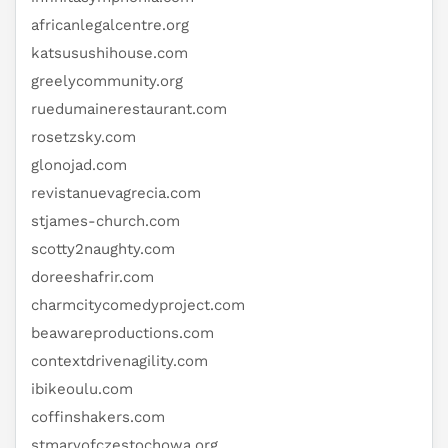
africanlegalcentre.org
katsusushihouse.com
greelycommunity.org
ruedumainerestaurant.com
rosetzsky.com
glonojad.com
revistanuevagrecia.com
stjames-church.com
scotty2naughty.com
doreeshafrir.com
charmcitycomedyproject.com
beawareproductions.com
contextdrivenagility.com
ibikeoulu.com
coffinshakers.com
stmaryofczestochowa.org