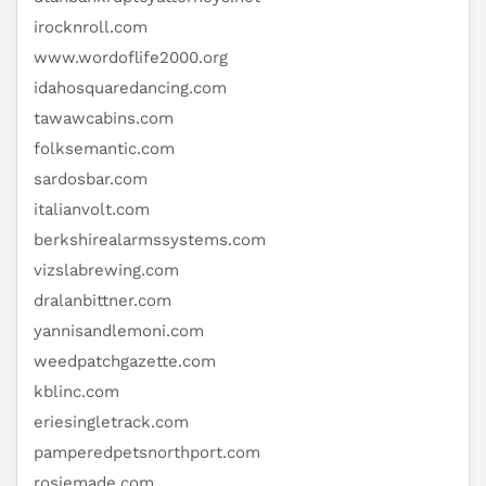
irocknroll.com
www.wordoflife2000.org
idahosquaredancing.com
tawawcabins.com
folksemantic.com
sardosbar.com
italianvolt.com
berkshirealarmssystems.com
vizslabrewing.com
dralanbittner.com
yannisandlemoni.com
weedpatchgazette.com
kblinc.com
eriesingletrack.com
pamperedpetsnorthport.com
rosiemade.com