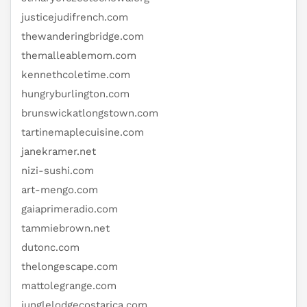
justicejudifrench.com
thewanderingbridge.com
themalleablemom.com
kennethcoletime.com
hungryburlington.com
brunswickatlongstown.com
tartinemaplecuisine.com
janekramer.net
nizi-sushi.com
art-mengo.com
gaiaprimeradio.com
tammiebrown.net
dutonc.com
thelongescape.com
mattolegrange.com
junglelodgecostarica.com