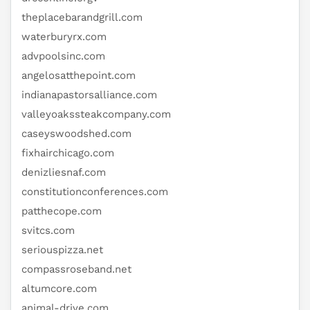
theplacebarandgrill.com
waterburyrx.com
advpoolsinc.com
angelosatthepoint.com
indianapastorsalliance.com
valleyoakssteakcompany.com
caseyswoodshed.com
fixhairchicago.com
denizliesnaf.com
constitutionconferences.com
patthecope.com
svitcs.com
seriouspizza.net
compassroseband.net
altumcore.com
animal-drive.com