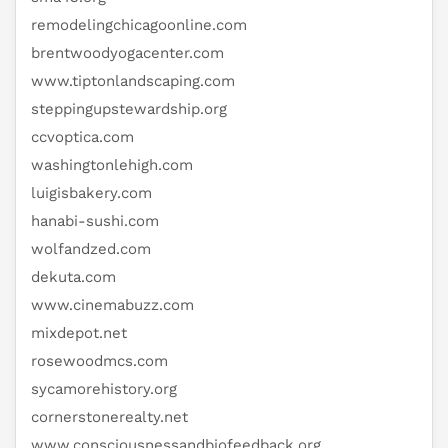
remodelingchicagoonline.com
brentwoodyogacenter.com
www.tiptonlandscaping.com
steppingupstewardship.org
ccvoptica.com
washingtonlehigh.com
luigisbakery.com
hanabi-sushi.com
wolfandzed.com
dekuta.com
www.cinemabuzz.com
mixdepot.net
rosewoodmcs.com
sycamorehistory.org
cornerstonerealty.net
www.consciousnessandbiofeedback.org