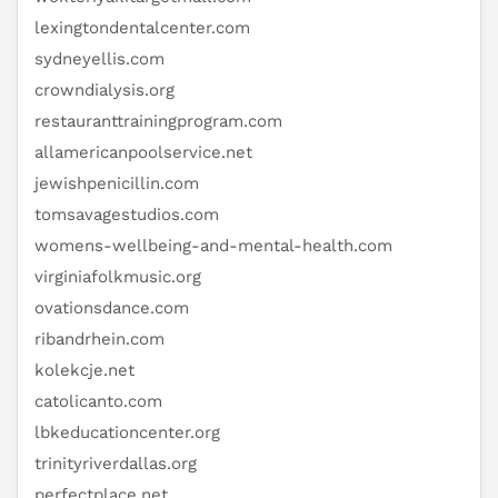
lexingtondentalcenter.com
sydneyellis.com
crowndialysis.org
restauranttrainingprogram.com
allamericanpoolservice.net
jewishpenicillin.com
tomsavagestudios.com
womens-wellbeing-and-mental-health.com
virginiafolkmusic.org
ovationsdance.com
ribandrhein.com
kolekcje.net
catolicanto.com
lbkeducationcenter.org
trinityriverdallas.org
perfectplace.net