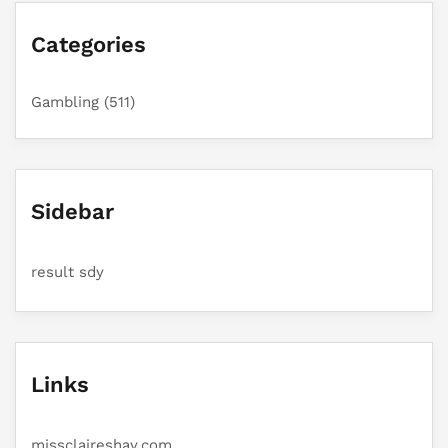
Categories
Gambling
(511)
Sidebar
result sdy
Links
missclaireshay.com