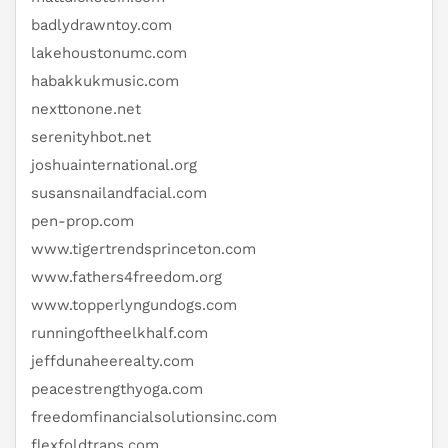
badlydrawntoy.com
lakehoustonumc.com
habakkukmusic.com
nexttonone.net
serenityhbot.net
joshuainternational.org
susansnailandfacial.com
pen-prop.com
www.tigertrendsprinceton.com
www.fathers4freedom.org
www.topperlyngundogs.com
runningoftheelkhalf.com
jeffdunaheerealty.com
peacestrengthyoga.com
freedomfinancialsolutionsinc.com
flexfoldtraps.com