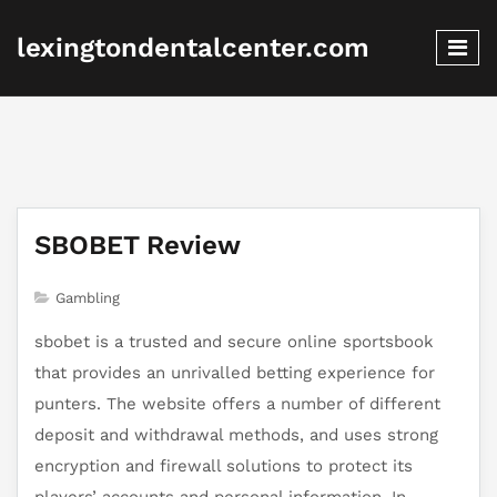
lexingtondentalcenter.com
SBOBET Review
Gambling
sbobet
is a trusted and secure online sportsbook
that provides an unrivalled betting experience for
punters. The website offers a number of different
deposit and withdrawal methods, and uses strong
encryption and firewall solutions to protect its