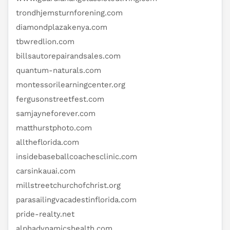
trondhjemsturnforening.com
diamondplazakenya.com
tbwredlion.com
billsautorepairandsales.com
quantum-naturals.com
montessorilearningcenter.org
fergusonstreetfest.com
samjayneforever.com
matthurstphoto.com
alltheflorida.com
insidebaseballcoachesclinic.com
carsinkauai.com
millstreetchurchofchrist.org
parasailingvacadestinflorida.com
pride-realty.net
alphadynamicshealth.com