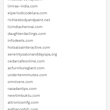
limras-india.com
elperiodicodelara.com
richiesbodyandpaint.net
licindiachennai.com
daughterdarlings.com
infodeets.com
hotsalsainteractive.com
serenitysalonanddayspa.org
cedarcafeonline.com
acfurnituregiant.com
undertenminutes.com
omnivere.com
rasadantips.com
newtimbuktu.com
altronicsmfg.com
eatbaconhill.com