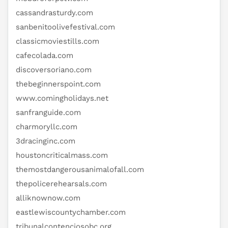
cassandrasturdy.com
sanbenitoolivefestival.com
classicmoviestills.com
cafecolada.com
discoversoriano.com
thebeginnerspoint.com
www.comingholidays.net
sanfranguide.com
charmoryllc.com
3dracinginc.com
houstoncriticalmass.com
themostdangerousanimalofall.com
thepolicerehearsals.com
alliknownow.com
eastlewiscountychamber.com
tribunalcontenciosobc.org