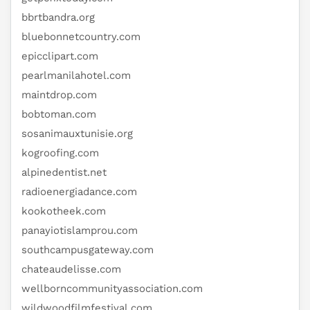
bbrtbandra.org
bluebonnetcountry.com
epicclipart.com
pearlmanilahotel.com
maintdrop.com
bobtoman.com
sosanimauxtunisie.org
kogroofing.com
alpinedentist.net
radioenergiadance.com
kookotheek.com
panayiotislamprou.com
southcampusgateway.com
chateaudelisse.com
wellborncommunityassociation.com
wildwoodfilmfestival.com