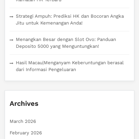
Strategi Ampuh: Prediksi HK dan Bocoran Angka
Jitu untuk Kemenangan Anda!
Menangkan Besar dengan Slot Ovo: Panduan
Deposito 5000 yang Menguntungkan!
Hasil Macau|Menganyam Keberuntungan berasal
dari Informasi Pengeluaran
Archives
March 2026
February 2026