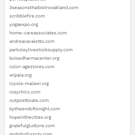
3seasonsthaibistrooakland.com
scribblefire.com
yogaexpo.org
home-careassociates.com
andreacavaletto.com
parksleylivestocksupply.com
boisedharmacenter.org
color-agestores.com
wipala.org
loyola-malawi.org
rosychicc.com
outpostboats.com
bytheendoftonight.com
hopeinthecities.org
gratefulgluttons.com
mobdroforpctv.com