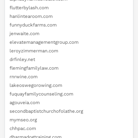
flutterbylash.com
hanlintearoom.com
funnyduckfarms.com
jenwaite.com
elevatemanagementgroup.com
leroyzimmerman.com
drfinley.net
flemingfamilylaw.com
rnrwine.com
lakeoswegorowing.com
fuquayfamilycounseling.com
agouveia.com
secondbaptistchurchofolathe.org
mymseo.org
chhpac.com
dharmadogtraining.com