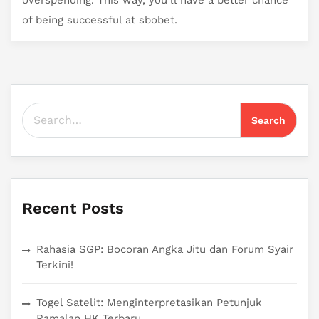
overspending. This way, you’ll have a better chance
of being successful at sbobet.
Search for:
Recent Posts
Rahasia SGP: Bocoran Angka Jitu dan Forum Syair
Terkini!
Togel Satelit: Menginterpretasikan Petunjuk
Ramalan HK Terbaru